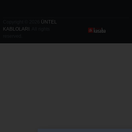
Charging
Cables
Copyright © 2026
ÜNTEL
KABLOLARI
. All rights
reserved.