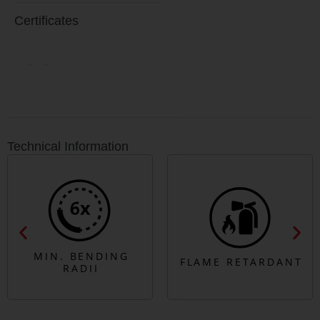
Certificates
Technical Information