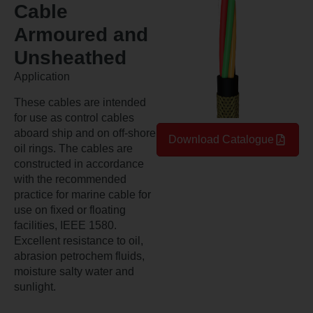
Cable
Armoured and
Unsheathed
Application
These cables are intended
for use as control cables
aboard ship and on off-shore
Download Catalogue
oil rings. The cables are
constructed in accordance
with the recommended
practice for marine cable for
use on fixed or floating
facilities, IEEE 1580.
Excellent resistance to oil,
abrasion petrochem fluids,
moisture salty water and
sunlight.