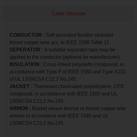
Cable Structure
CONDUCTOR :
Soft annealed flexible stranded
tinned copper wire acc. to IEEE 1580 Table 11
SEPERATOR :
A suitable separator tape may be
applied to the conductor (optional for manufacturer)
INSULATION :
Cross-linked polyolefin compound, in
accordance with Type P of IEEE 1580 and Type X110
of UL 1309/CSA C22.2 No.245.
JACKET :
Thermoset chlorinated polyethylene, CPE
compound, in accordance with IEEE 1580 and UL
1309/CSA C22.2 No.245
ARMOR :
Basket weave bronze or tinned copper wire
armour in accordance with IEEE 1580 and UL
1309/CSA C22.2 No.245