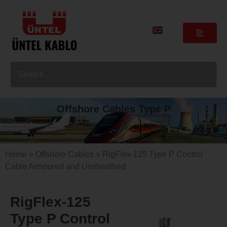
Offshore Cables Type P
Home
»
Offshore Cables
» RigFlex-125 Type P Control
Cable Armoured and Unsheathed
RigFlex-125
Type P Control