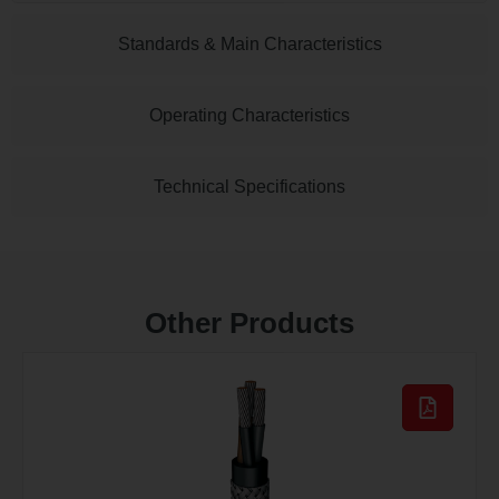
Standards & Main Characteristics
Operating Characteristics
Technical Specifications
Other Products