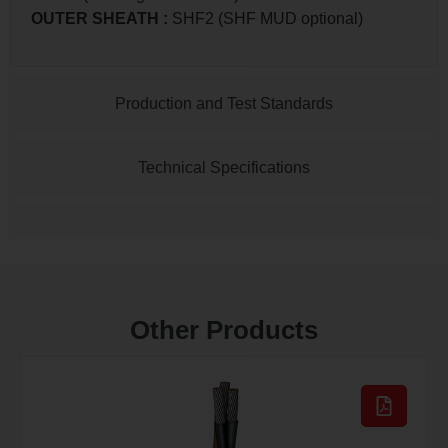
OUTER SHEATH
:
SHF2 (SHF MUD optional)
Production and Test Standards
Technical Specifications
Other Products