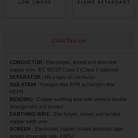
Cable Structure
CONDUCTOR
:
Electrolytic, tinned and stranded
copper wire. IEC 60228 Class 2 (Class 5 optional)
SEPARATOR
:
Mica tape on conductor
ISOLATION
:
Halogen-free EPR or halogen-free
HEPR
BENDING
:
Copper earthing wire with veins in double
arrangement and twisted
EARTHING WIRE
:
Electrolytic, tinned and twisted
copper earth wire
SCREEN
:
Electrolytic copper coated polyester tape
screen (coverage rate: 100%)