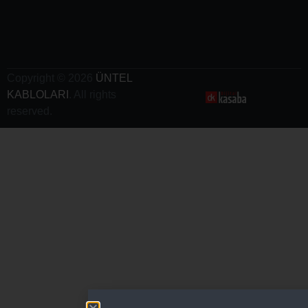
- Electric
Vehicle
Charging
Cables
Copyright © 2026
ÜNTEL
KABLOLARI
. All rights
reserved.