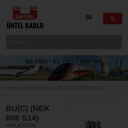
BS 6883 / BS 7917 / NEK 606
Home
»
Offshore Cables
» BU(C) (NEK 606 S14)
BU(C) (NEK
606 S14)
APPLICATION