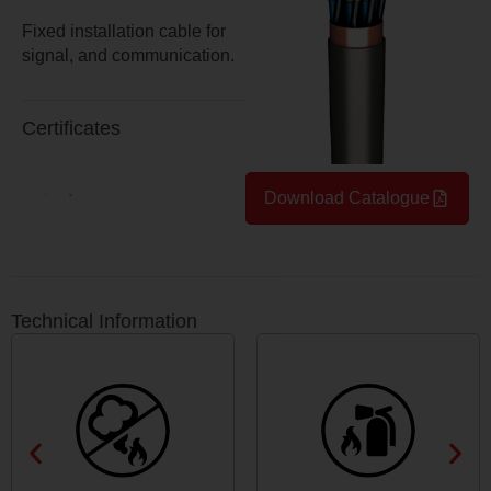
Fixed installation cable for
signal, and communication.
Certificates
Download Catalogue
Technical Information