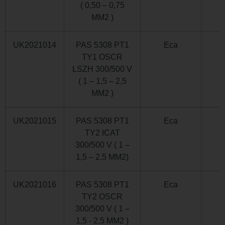
( 0,50 – 0,75
MM2 )
UK2021014
PAS 5308 PT1
Eca
TY1 OSCR
LSZH 300/500 V
( 1 – 1,5 – 2,5
MM2 )
UK2021015
PAS 5308 PT1
Eca
TY2 ICAT
300/500 V ( 1 –
1,5 – 2,5 MM2)
UK2021016
PAS 5308 PT1
Eca
TY2 OSCR
300/500 V ( 1 –
1,5 - 2,5 MM2 )