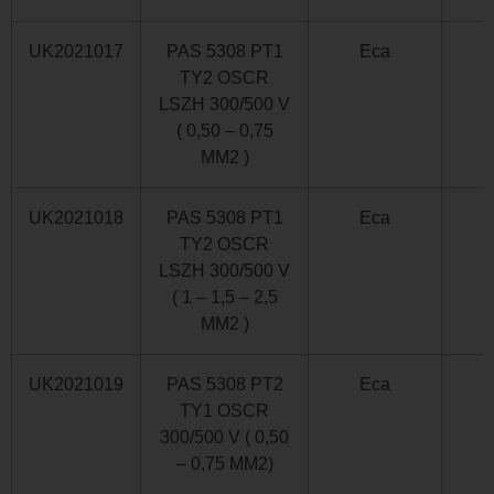
UK2021017
PAS 5308 PT1
Eca
TY2 OSCR
LSZH 300/500 V
( 0,50 – 0,75
MM2 )
UK2021018
PAS 5308 PT1
Eca
TY2 OSCR
LSZH 300/500 V
( 1 – 1,5 – 2,5
MM2 )
UK2021019
PAS 5308 PT2
Eca
TY1 OSCR
300/500 V ( 0,50
– 0,75 MM2)