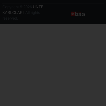
Copyright © 2026
ÜNTEL
KABLOLARI
. All rights
reserved.