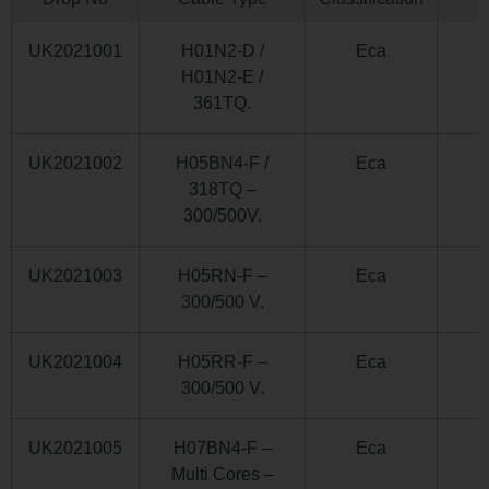
UK2021001
H01N2-D /
Eca
H01N2-E /
361TQ.
UK2021002
H05BN4-F /
Eca
318TQ –
300/500V.
UK2021003
H05RN-F –
Eca
300/500 V.
UK2021004
H05RR-F –
Eca
300/500 V.
UK2021005
H07BN4-F –
Eca
Multi Cores –