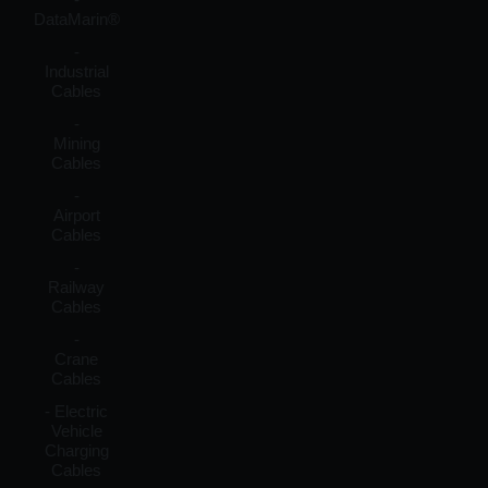
DataMarin®
-
Industrial
Cables
-
Mining
Cables
-
Airport
Cables
-
Railway
Cables
-
Crane
Cables
- Electric
Vehicle
Charging
Cables