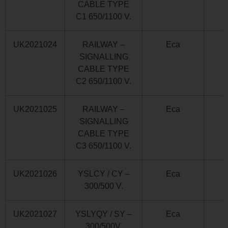
CABLE TYPE
C1 650/1100 V.
UK2021024
RAILWAY –
Eca
SIGNALLING
CABLE TYPE
C2 650/1100 V.
UK2021025
RAILWAY –
Eca
SIGNALLING
CABLE TYPE
C3 650/1100 V.
UK2021026
YSLCY / CY –
Eca
300/500 V.
UK2021027
YSLYQY / SY –
Eca
300/500V.