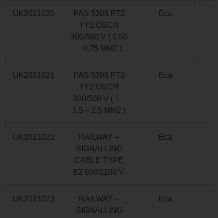
UK2021020
PAS 5308 PT2
Eca
TY2 OSCR
300/500 V ( 0,50
– 0,75 MM2 )
UK2021021
PAS 5308 PT2
Eca
TY2 OSCR
300/500 V ( 1 –
1,5 – 2,5 MM2 )
UK2021022
RAILWAY –
Eca
SIGNALLING
CABLE TYPE
B2 650/1100 V.
UK2021023
RAILWAY –
Eca
SIGNALLING