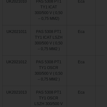
UK2021010
PAS 5308 PT1
Eca
TY1 ICAT
300/500 V ( 0,50
– 0,75 MM2)
UK2021011
PAS 5308 PT1
Eca
TY1 ICAT LSZH
300/500 V ( 0,50
– 0,75 MM2 )
UK2021012
PAS 5308 PT1
Eca
TY1 OSCR
300/500 V ( 0,50
– 0,75 MM2 )
UK2021013
PAS 5308 PT1
Eca
TY1 OSCR
LSZH 300/500 V