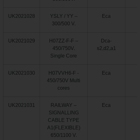
UK2021028
YSLY / YY –
Eca
300/500 V.
UK2021029
H07ZZ-F-F –
Dca-
450/750V.
s2,d2,a1
Single Core
UK2021030
H07VVH6-F -
Eca
450/750V Multi
cores
UK2021031
RAILWAY –
Eca
SIGNALLING
CABLE TYPE
A1(FLEXIBLE)
650/1100 V.