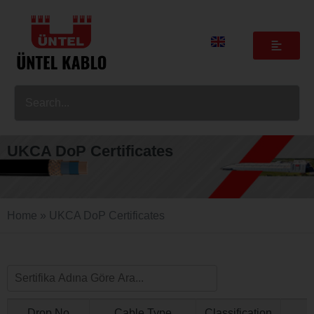
UKCA DoP Certificates
Home
»
UKCA DoP Certificates
Drop No
Cable Type
Classification