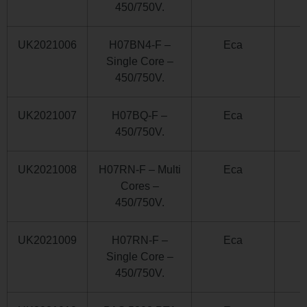
450/750V.
UK2021006
H07BN4-F –
Eca
Single Core –
450/750V.
UK2021007
H07BQ-F –
Eca
450/750V.
UK2021008
H07RN-F – Multi
Eca
Cores –
450/750V.
UK2021009
H07RN-F –
Eca
Single Core –
450/750V.