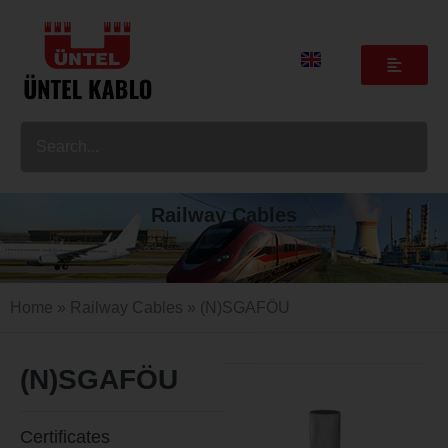
Railway Cables
Home
»
Railway Cables
» (N)SGAFÖU
(N)SGAFÖU
Certificates