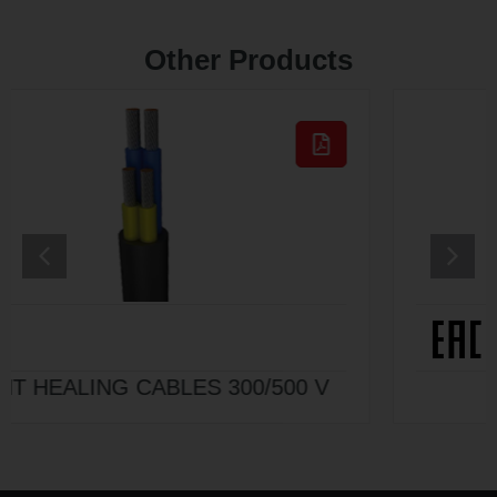
Other Products
V
HO7ZZ-F 450/750 V