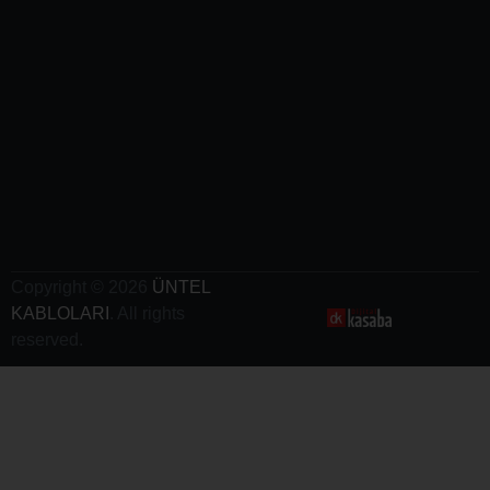
Cables
-
Railway
Cables
-
Crane
Cables
- Electric
Vehicle
Charging
Cables
Copyright © 2026
ÜNTEL
KABLOLARI
. All rights
reserved.