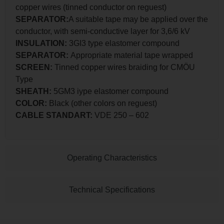
copper wires (tinned conductor on reguest)
SEPARATOR:
A suitable tape may be applied over the
conductor, with semi-conductive layer for 3,6/6 kV
INSULATION:
3GI3 type elastomer compound
SEPARATOR:
Appropriate material tape wrapped
SCREEN:
Tinned copper wires braiding for CMÖU
Type
SHEATH:
5GM3 iype elastomer compound
COLOR:
Black (other colors on reguest)
CABLE STANDART:
VDE 250 – 602
Operating Characteristics
Technical Specifications