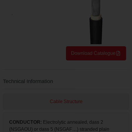
Download Catalogue
Technical Information
Cable Structure
CONDUCTOR:
Electrolytic annealed, dass 2
(NSGAOU) or dass 5 (NSGAF…) stranded plain