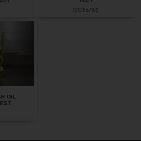
ISO 8573-3
R OIL
TEST