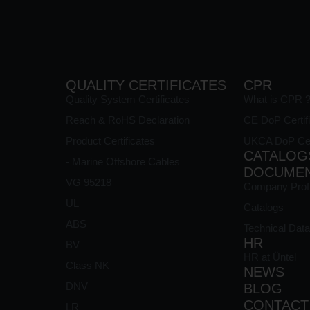
QUALITY CERTIFICATES
CPR
Quality System Certificates
What is CPR 
Reach & RoHS Declaration
CE DoP Certif
Product Certificates
UKCA DoP Cert
CATALOG
- Marine Offshore Cables
DOCUME
VG 95218
Company Profi
UL
Catalogs
ABS
Technical Data
HR
BV
HR at Üntel
Class NK
NEWS
s
DNV
BLOG
CONTACT
LR