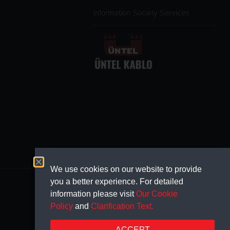
Information Society Services
We use cookies on our website to provide
you a better experience. For detailed
information please visit
Our Cookie
Policy
and
Clarification Text.
ACCEPT