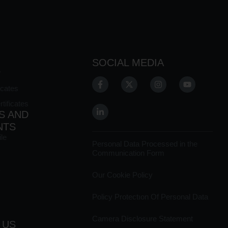
SOCIAL MEDIA
?
icates
ificates
S AND
NTS
le
Personal Data Processed in the
Communication Form
Our Cookie Policy
Policy Protectıon Of Personal Data
Camera Disclosure Statement
 US