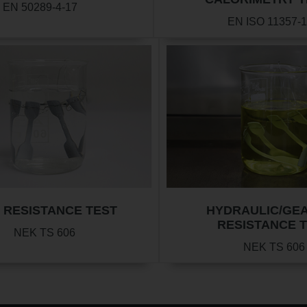
EN 50289-4-17
EN ISO 11357-1
 RESISTANCE TEST
HYDRAULIC/GEA
RESISTANCE 
NEK TS 606
NEK TS 606