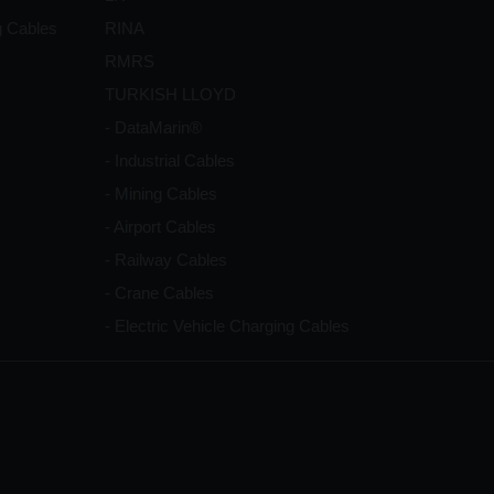
g Cables
RINA
RMRS
TURKISH LLOYD
- DataMarin®
- Industrial Cables
- Mining Cables
- Airport Cables
- Railway Cables
- Crane Cables
- Electric Vehicle Charging Cables