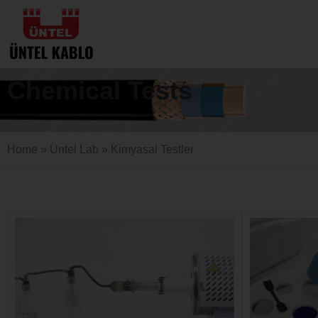
Chemical Tests
Home
»
Üntel Lab
»
Kimyasal Testler