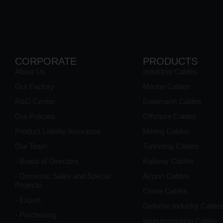
CORPORATE
PRODUCTS
About Us
Industrial Cables
Our Factory
Marine Cables
R&D Center
Datamarin Cables
Our Policies
Offshore Cables
Product Liability Insurance
Mining Cables
Our Team
Tunneling Cables
- Board of Directors
Railway Cables
- Domestic Sales and Special
Airport Cables
Projects
Crane Cables
- Export
Defense Industry Cable
- Purchasing
Instrumentation Cables