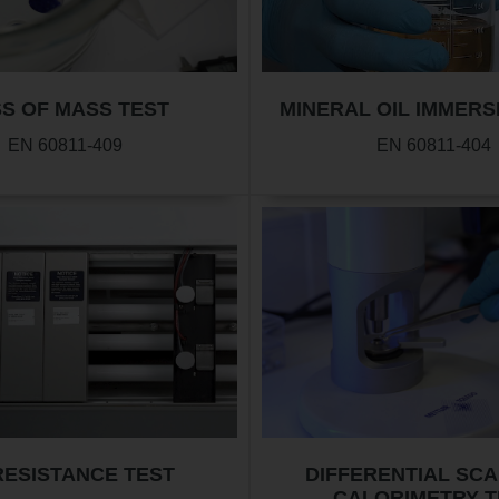
S OF MASS TEST
MINERAL OIL IMMERS
EN 60811-409
EN 60811-404
RESISTANCE TEST
DIFFERENTIAL SC
CALORIMETRY T