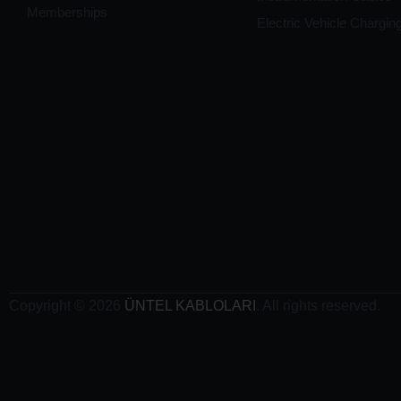
Memberships
Electric Vehicle Chargin
Copyright © 2026
ÜNTEL KABLOLARI
. All rights reserved.