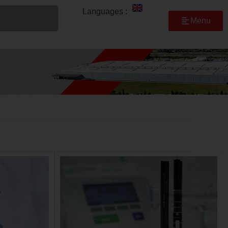
Languages :
Menu