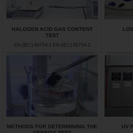
HALOGEN ACID GAS CONTENT
LOS
TEST
EN (IEC) 60754-1 EN (IEC) 60754-2
METHODS FOR DETERMINING THE
UV 
DENSITY TEST