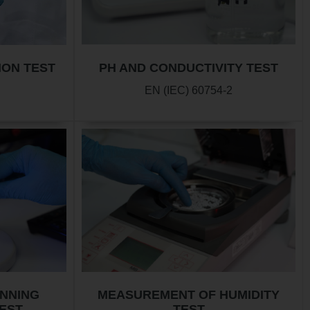
ION TEST
PH AND CONDUCTIVITY TEST
EN (IEC) 60754-2
ANNING
MEASUREMENT OF HUMIDITY
EST
TEST