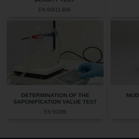
EN 60811-606
DETERMINATION OF THE
MUD
SAPONIFÌCATION VALUE TEST
EN 50396