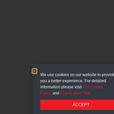
We use cookies on our website to provid
you a better experience. For detailed
information please visit
Our Cookie
Policy
and
Clarification Text.
ACCEPT