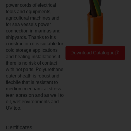
power cords of electrical
tools and equipments,
agricultural machines and
for sea vessels power
connection in marinas and
shipyards. Thanks to it’s
construction it is suitable for
cold storage applications
Download Catalogue
and heating installations if
there is no risk of contact
with hot parts. Polyurethane
outer sheath is robust and
flexbile that is resistant to
medium mechanical stress,
tear, abrasion and as well to
oil, wet environments and
UV too.
Certificates