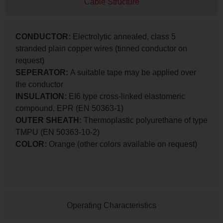
Cable Structure
CONDUCTOR:
Electrolytic annealed, class 5
stranded plain copper wires (tinned conductor on
request)
SEPERATOR:
A suitable tape may be applied over
the conductor
INSULATION:
EI6 type cross-linked elastomeric
compound, EPR (EN 50363-1)
OUTER SHEATH:
Thermoplastic polyurethane of type
TMPU (EN 50363-10-2)
COLOR:
Orange (other colors available on request)
Operating Characteristics