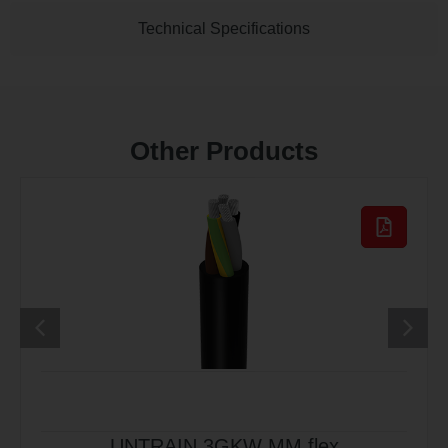
Technical Specifications
Other Products
UNTRAIN 3GKW MM flex