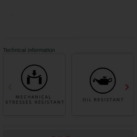
Technical Information