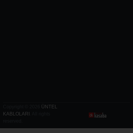
Mining
Cables
-
Airport
Cables
-
Railway
Cables
-
Crane
Cables
- Electric
Vehicle
Charging
Cables
Copyright © 2026
ÜNTEL
KABLOLARI
. All rights
reserved.