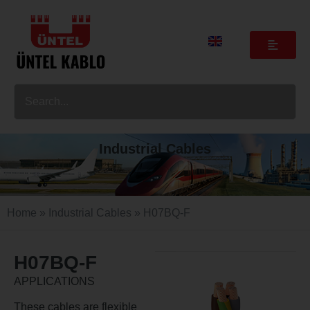
Industrial Cables
Home
»
Industrial Cables
» H07BQ-F
H07BQ-F
APPLICATIONS
These cables are flexible